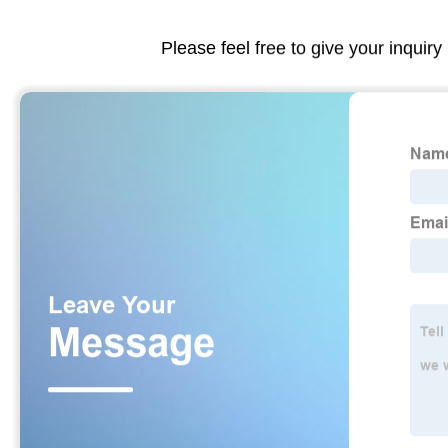
Please feel free to give your inquiry