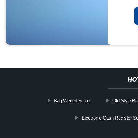
HO
Bag Weight Scale
Old Style B
Electronic Cash Register S