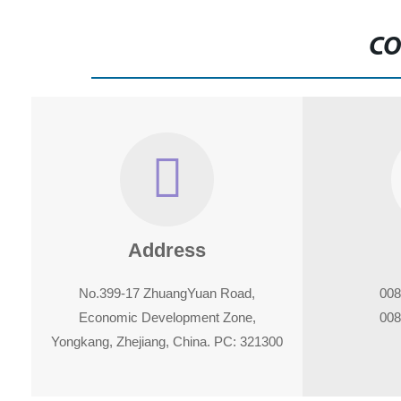
CO
Address
No.399-17 ZhuangYuan Road,
008
Economic Development Zone,
008
Yongkang, Zhejiang, China. PC: 321300