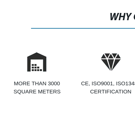
WHY 
MORE THAN 3000
CE, ISO9001, ISO134
SQUARE METERS
CERTIFICATION