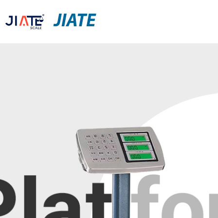
JIATE