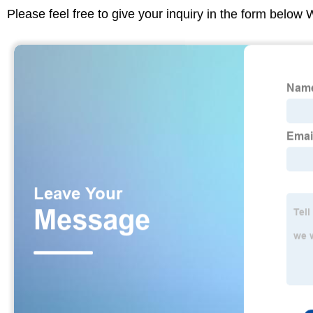
Please feel free to give your inquiry in the form below 