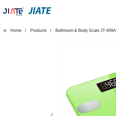
JIATE
Home
Products
Bathroom & Body Scale JT-409A