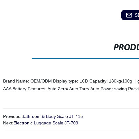
S
PRODU
Brand Name: OEM/ODM Display type: LCD Capacity: 180kg/100g Hig
AAA Battery Features: Auto Zero/ Auto Tare/ Auto Power saving Pa
Previous:
Bathroom & Body Scale JT-415
Next:
Electronic Luggage Scale JT-709