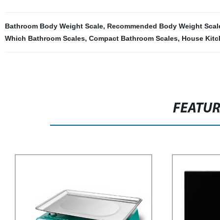
Bathroom Body Weight Scale
,
Recommended Body Weight Scal
Which Bathroom Scales
,
Compact Bathroom Scales
,
House Kitc
FEATU