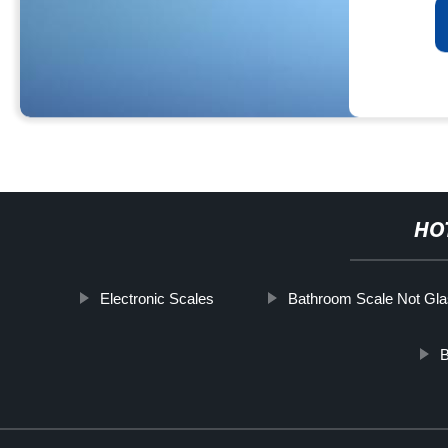
HO
Electronic Scales
Bathroom Scale Not Gl
B