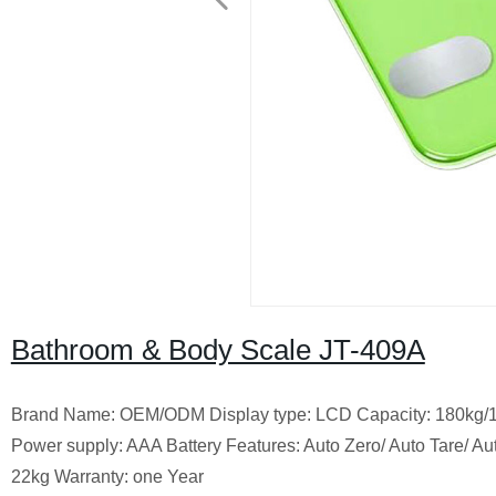
Bathroom & Body Scale JT-409A
Brand Name: OEM/ODM Display type: LCD Capacity: 180kg/1
Power supply: AAA Battery Features: Auto Zero/ Auto Tare/
22kg Warranty: one Year