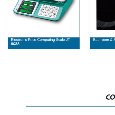
Electronic Price Computing Scale JT-
Bathroom & B
908S
CO