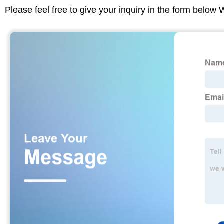
Please feel free to give your inquiry in the form below 