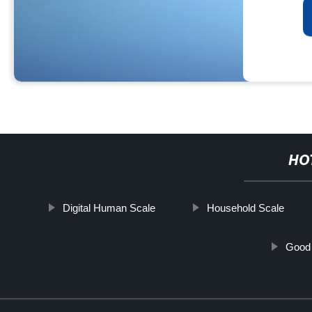
HO
Digital Human Scale
Household Scale
Good 