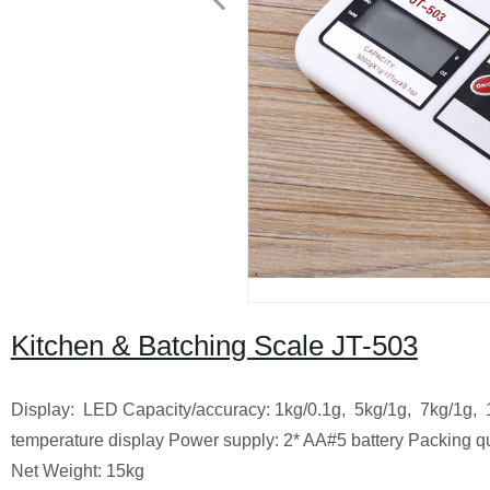
Kitchen & Batching Scale JT-503
Display: LED Capacity/accuracy: 1kg/0.1g, 5kg/1g, 7kg/1g, 10
temperature display Power supply: 2* AA#5 battery Packing q
Net Weight: 15kg