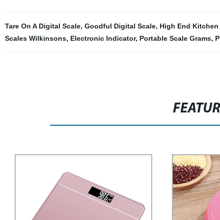
Tare On A Digital Scale
,
Goodful Digital Scale
,
High End Kitchen
Scales Wilkinsons
,
Electronic Indicator
,
Portable Scale Grams
,
P
FEATU