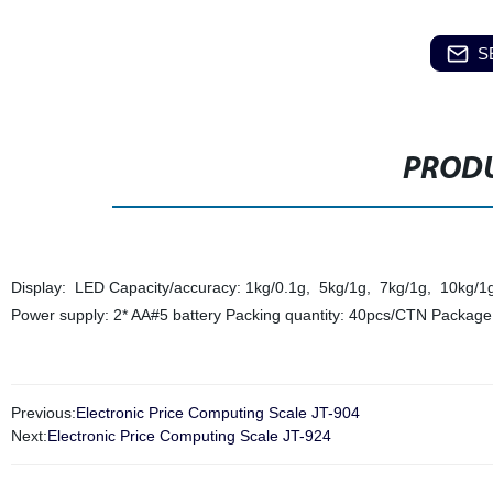
S
PRODU
Display: LED Capacity/accuracy: 1kg/0.1g, 5kg/1g, 7kg/1g, 10kg/1g W
Power supply: 2* AA#5 battery Packing quantity: 40pcs/CTN Package
Previous:
Electronic Price Computing Scale JT-904
Next:
Electronic Price Computing Scale JT-924