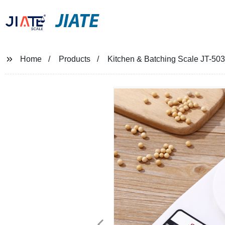
JIATE
Home
Products
Kitchen & Batching Scale JT-503