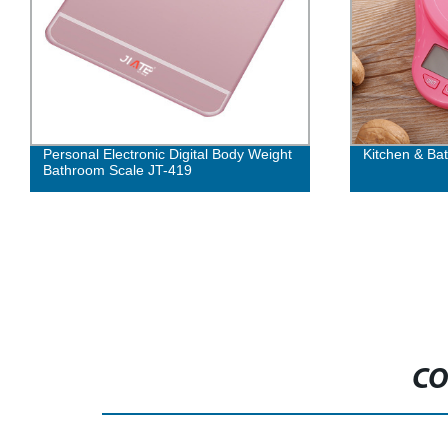
Personal Electronic Digital Body Weight
Kitchen & Ba
Bathroom Scale JT-419
CO