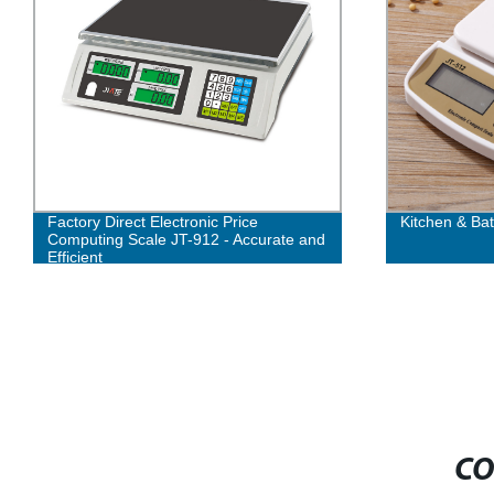
Factory Direct Electronic Price
Kitchen & Ba
Computing Scale JT-912 - Accurate and
Efficient
CO