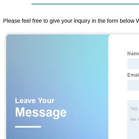
Please feel free to give your inquiry in the form below 