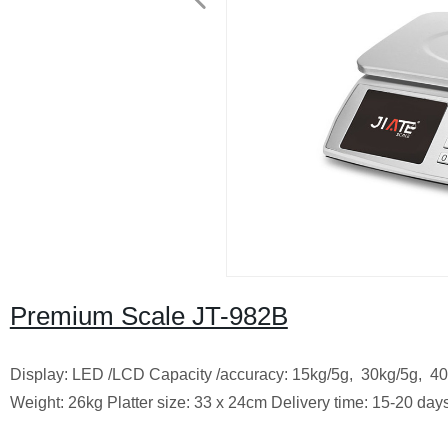
Premium Scale JT-982B
Display: LED /LCD Capacity /accuracy: 15kg/5g, 30kg/5g, 4
Weight: 26kg Platter size: 33 x 24cm Delivery time: 15-20 day