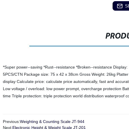
S
PRODU
*Super power--saving *Rust--resistance *Broken--resistance Display
5PCS/CTN Package size: 75 x 42 x 38cm Gross Weight: 26kg Platter s
display Calculate price: calculate price automatically, fast and acc
Low voltage / overload: low power prompt, overcharge protection Batt
time Triple protection: triple protection world distribution waterproof
Previous:
Weighting & Counting Scale JT-944
Next:
Electronic Height & Weight Scale JT-201