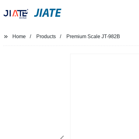
JIATE
Home
Products
Premium Scale JT-982B