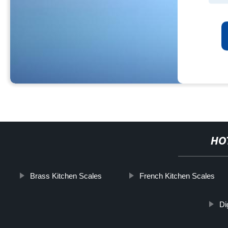
HO
Brass Kitchen Scales
French Kitchen Scales
Di