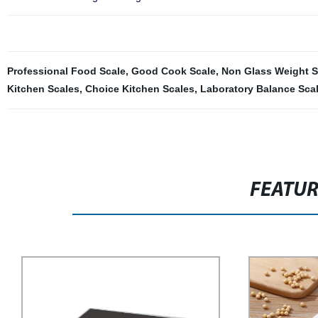
Professional Food Scale
,
Good Cook Scale
,
Non Glass Weight S
Kitchen Scales
,
Choice Kitchen Scales
,
Laboratory Balance Sca
FEATU