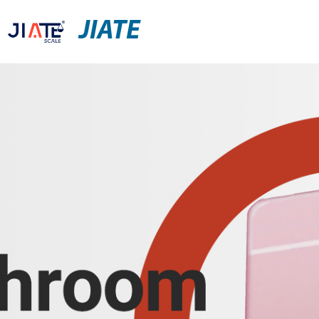
JIATE