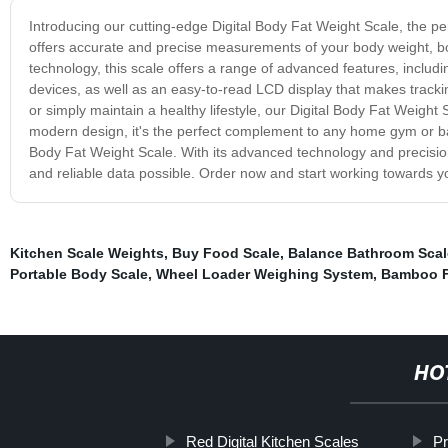
Introducing our cutting-edge Digital Body Fat Weight Scale, the perf
offers accurate and precise measurements of your body weight, b
technology, this scale offers a range of advanced features, includi
devices, as well as an easy-to-read LCD display that makes tracki
or simply maintain a healthy lifestyle, our Digital Body Fat Weight S
modern design, it's the perfect complement to any home gym or bat
Body Fat Weight Scale. With its advanced technology and precisio
and reliable data possible. Order now and start working towards yo
Kitchen Scale Weights
,
Buy Food Scale
,
Balance Bathroom Scal
Portable Body Scale
,
Wheel Loader Weighing System
,
Bamboo F
HO
Red Digital Kitchen Scales
Pr