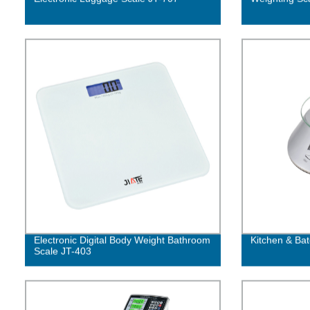
Electronic Digital Body Weight Bathroom
Kitchen & Bat
Scale JT-403