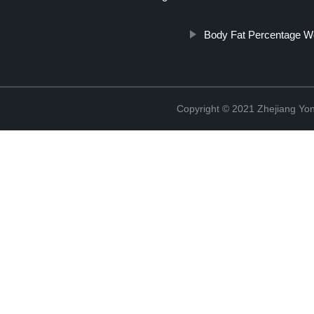
Body Fat Percentage We
Copyright © 2021 Zhejiang Yon