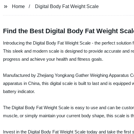
Home
Digital Body Fat Weight Scale
Find the Best Digital Body Fat Weight Sca
Introducing the Digital Body Fat Weight Scale - the perfect solution
This sleek and modern scale is designed to provide accurate and re
progress and achieve your health and fitness goals.
Manufactured by Zhejiang Yongkang Gather Weighing Apparatus Co., L
apparatus in China, this digital scale is built to last and is equipp
battery indicator.
The Digital Body Fat Weight Scale is easy to use and can be customi
muscle, or simply maintain your current body shape, this scale is th
Invest in the Digital Body Fat Weight Scale today and take the first 