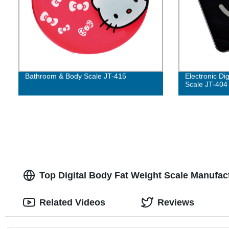
Bathroom & Body Scale JT-415
Electronic Di
Scale JT-404
Top Digital Body Fat Weight Scale Manufact
Related Videos
Reviews