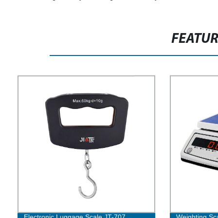
FEATU
Electronic Luggage Scale JT-707
Weighting Sc