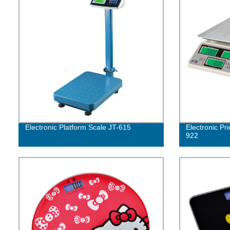
Electronic Platform Scale JT-615
Electronic Pr
922