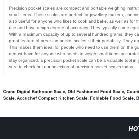
Precision pocket scales are compact and portable weighing instr
small items. These scales are perfect for jewellery makers, chemi
also useful for anyone who likes to cook and bake, as well as for 
use and have a high degree of accuracy. They typically come equip
With a maximum capacity of up to several hundred grams, they can 
great feature of precision pocket scales is their portability. They
This makes them ideal for people who need to use them on the go, 
a must-have for anyone who needs to weigh small items accurately a
stay organized, a precision pocket scale can be a valuable tool in yo
sure to check out our selection of precision pocket scales today.
Crane Digital Bathroom Scale
,
Old Fashioned Food Scale
,
Count
Scale
,
Accuchef Compact Kitchen Scale
,
Foldable Food Scale
,
B
HO