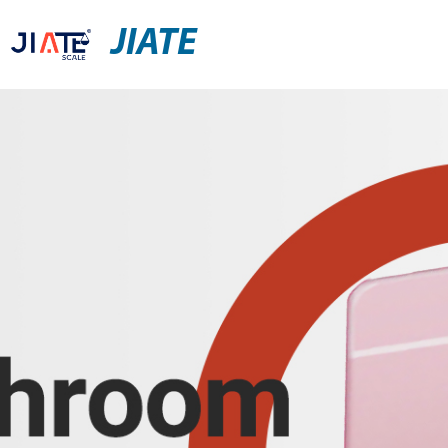
JIATE