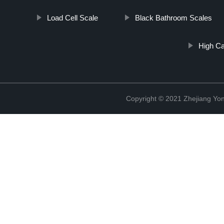
Load Cell Scale
Black Bathroom Scales
High Ca
Copyright © 2021 Zhejiang Yon