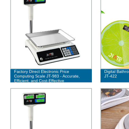
Factory Direct Electronic Price
Digital Bath
Computing Scale JT-983 - Accurate,
JT-422
Efficient, and Cost-Effective