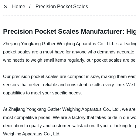
Home
Precision Pocket Scales
Precision Pocket Scales Manufacturer: Hi
Zhejiang Yongkang Gather Weighing Apparatus Co., Ltd. is a leading
pocket scales are a must-have for anyone who demands accurate m
who needs to weigh small items regularly, our pocket scales are per
Our precision pocket scales are compact in size, making them easy 
sensors that deliver reliable and consistent results every time. We 
capabilities to meet your specific needs.
At Zhejiang Yongkang Gather Weighing Apparatus Co., Ltd., we are c
most competitive prices. We are a factory that takes pride in our wor
dedication to quality and customer satisfaction. If you're looking f
Weighing Apparatus Co., Ltd.