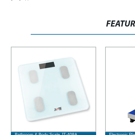
FEATU
Bathroom & Body Scale JT-408A
Electronic Pl