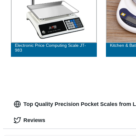
Electronic Price Computing Scale JT-
Kitchen & Bat
983
Top Quality Precision Pocket Scales from 
Reviews