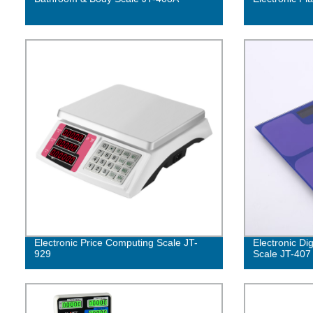
Electronic Price Computing Scale JT-
Electronic Di
929
Scale JT-407