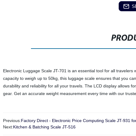
S
PRODU
Electronic Luggage Scale JT-701 is an essential tool for all traveler
capacity to weigh up to 50kg, this luggage scale ensures that you can
durability and reliability for all your travels. The LCD display allows 
gear. Get an accurate weight measurement every time with our trust
Previous:
Factory Direct - Electronic Price Computing Scale JT-931 fo
Next:
Kitchen & Batching Scale JT-516