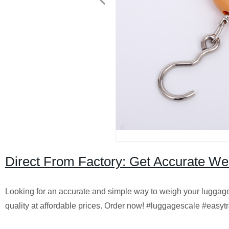
Direct From Factory: Get Accurate We
Looking for an accurate and simple way to weigh your luggage?
quality at affordable prices. Order now! #luggagescale #easyt