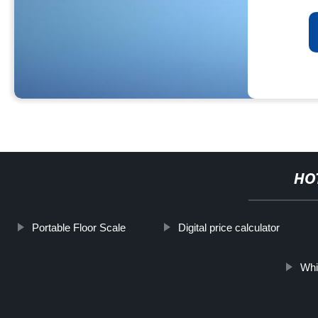
HO
Portable Floor Scale
Digital price calculator
Whi