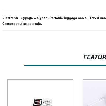
Electronic luggage weigher
,
Portable luggage scale
,
Travel sca
Compact suitcase scale
,
FEATU