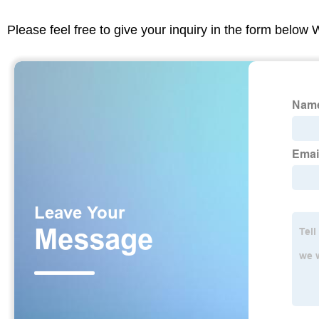
Please feel free to give your inquiry in the form below 