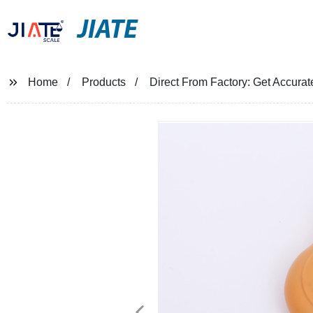
JIATE
Home
Products
Direct From Factory: Get Accura