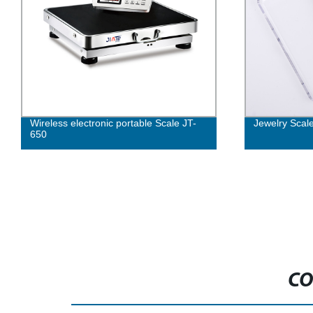
Wireless electronic portable Scale JT-
Jewelry Scal
650
CO