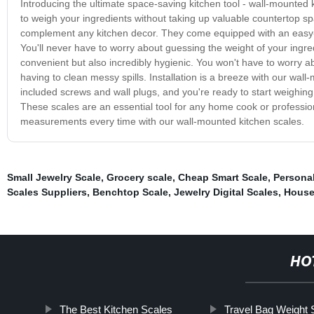
Introducing the ultimate space-saving kitchen tool - wall-mounted 
to weigh your ingredients without taking up valuable countertop s
complement any kitchen decor. They come equipped with an easy-t
You'll never have to worry about guessing the weight of your ingr
convenient but also incredibly hygienic. You won't have to worry a
having to clean messy spills. Installation is a breeze with our wall
included screws and wall plugs, and you're ready to start weighi
These scales are an essential tool for any home cook or professi
measurements every time with our wall-mounted kitchen scales.
Small Jewelry Scale
,
Grocery scale
,
Cheap Smart Scale
,
Personal
Scales Suppliers
,
Benchtop Scale
,
Jewelry Digital Scales
,
House
HO
The Best Kitchen Scales
Travel Bag Weight 