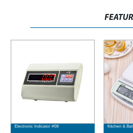
FEATU
Electronic Indicator #08
Kitchen & Bat