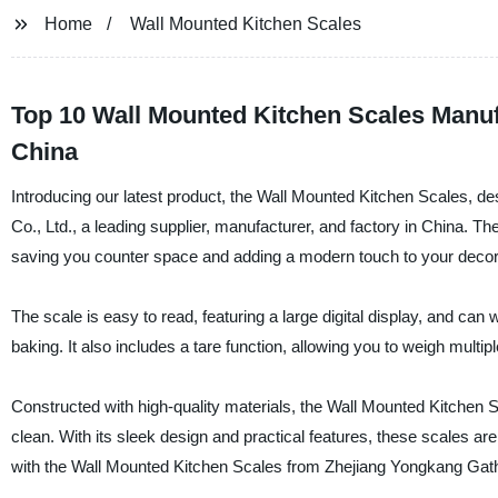
Home
Wall Mounted Kitchen Scales
Top 10 Wall Mounted Kitchen Scales Manu
China
Introducing our latest product, the Wall Mounted Kitchen Scales,
Co., Ltd., a leading supplier, manufacturer, and factory in China. T
saving you counter space and adding a modern touch to your decor
The scale is easy to read, featuring a large digital display, and ca
baking. It also includes a tare function, allowing you to weigh multip
Constructed with high-quality materials, the Wall Mounted Kitchen 
clean. With its sleek design and practical features, these scales 
with the Wall Mounted Kitchen Scales from Zhejiang Yongkang Gath