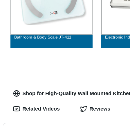
Bathroom & Body Scale JT-411
Electronic In
Shop for High-Quality Wall Mounted Kitche
Related Videos
Reviews