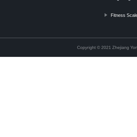
Fitness Scal
Copyright © 2021 Zhejiang Yon