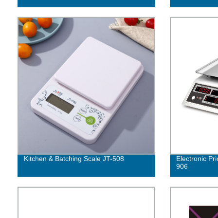
Kitchen & Batching Scale JT-508
Electronic Pr
906