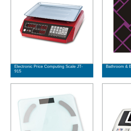
Electronic Price Computing Scale JT-
Bathroom & B
915