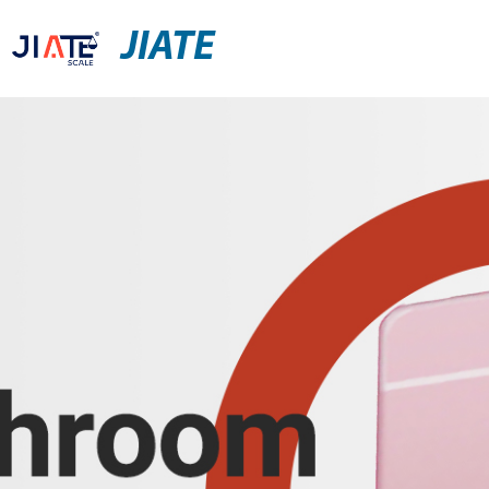
JIATE