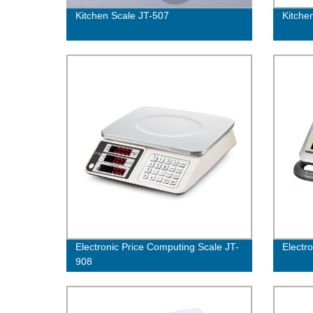
Kitchen Scale JT-507
Kitche
Electronic Price Computing Scale JT-
Electro
908