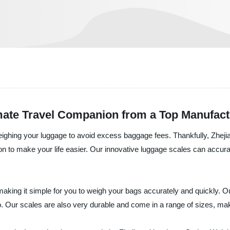
mate Travel Companion from a Top Manufact
weighing your luggage to avoid excess baggage fees. Thankfully, Zhej
tion to make your life easier. Our innovative luggage scales can accu
aking it simple for you to weigh your bags accurately and quickly. Ou
. Our scales are also very durable and come in a range of sizes, maki