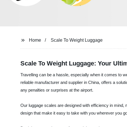
Home
Scale To Weight Luggage
Scale To Weight Luggage: Your Ulti
Travelling can be a hassle, especially when it comes to 
reliable manufacturer and supplier in China, offers a solu
any penalties or surprises at the airport.
Our luggage scales are designed with efficiency in mind, m
design that make it easy to take with you wherever you go