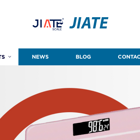
JIATE
TS
NEWS
BLOG
CONTAC