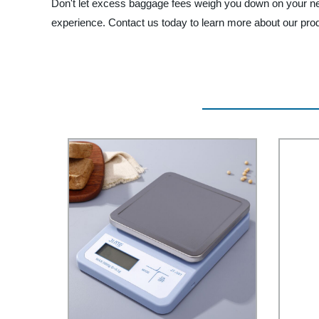
Don't let excess baggage fees weigh you down on your next
experience. Contact us today to learn more about our pro