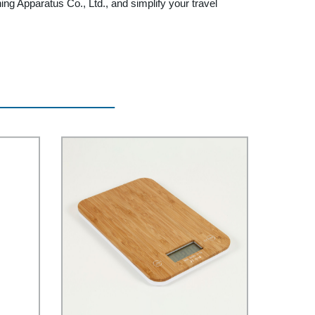
g Apparatus Co., Ltd., and simplify your travel