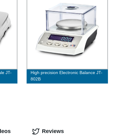
le JT-
High precision Electronic Balance JT-
802B
deos
Reviews