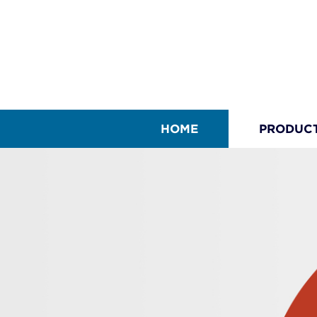
HOME
PRODUC