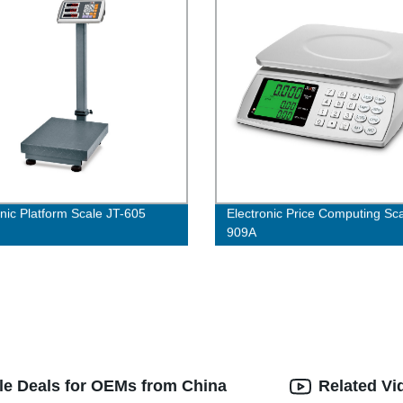
onic Platform Scale JT-605
Electronic Price Computing Sca
909A
le Deals for OEMs from China
Related Vi