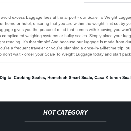
to avoid excess baggage fees at the airport - our Scale To Weight Lugg
 home or hotel, ensuring that you are within the weight limit set by y
Luggage gives you the peace of mind that comes with knowing you won't
h complicated weighing systems or bulky scales. Simply place your lugg
ight reading. It's that simple! And because our luggage is made from du
you're a frequent traveler or you're planning a once-in-a-lifetime trip, 
 don't wait - order your Scale To Weight Luggage today and start pack
Digital Cooking Scales
,
Hometech Smart Scale
,
Casa Kitchen Scal
HOT CATEGORY