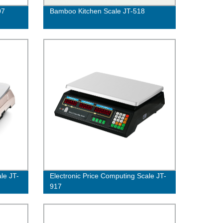
07
Bamboo Kitchen Scale JT-518
le JT-
Electronic Price Computing Scale JT-
917