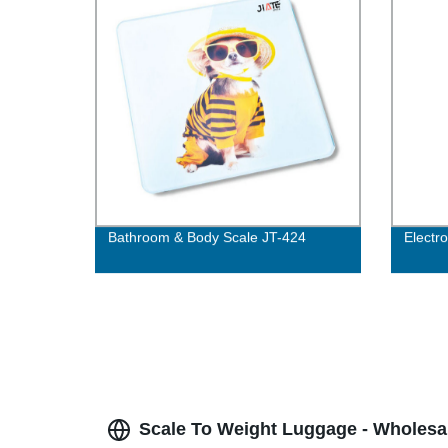
Bathroom & Body Scale JT-424
Electr
Scale To Weight Luggage - Wholesa