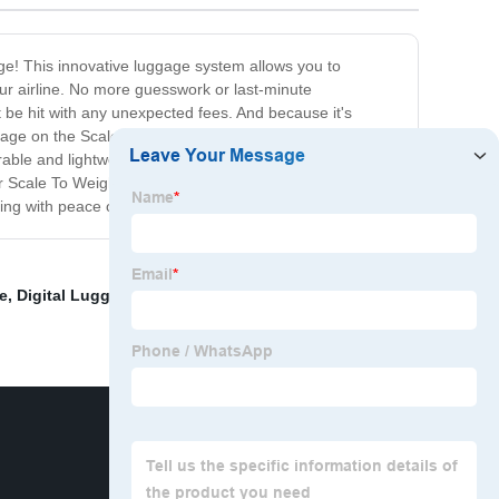
age! This innovative luggage system allows you to
our airline. No more guesswork or last-minute
 be hit with any unexpected fees. And because it's
age on the Scale To Weight platform and the built-in
rable and lightweight materials, you won't have to
our Scale To Weight Luggage is the perfect investment for
ing with peace of mind!
e
,
Digital Luggage
,
Accurate Luggage Scale
,
Platform