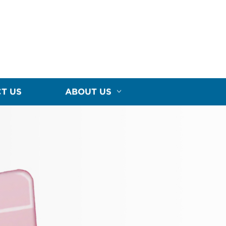
T US
ABOUT US