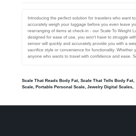
Introducing the perfect solution for travelers who want 
accurately weigh your luggage before you even leave your
rearranging of items at check-in - our Scale To Weight 
designed for ease of use, you won't have to struggle wit
sensor will quickly and accurately provide you with a we
sacrifice style or convenience for functionality. Whether 
anyone who wants to travel with confidence and ease. So
Scale That Reads Body Fat
,
Scale That Tells Body Fat
,
Scale
,
Portable Personal Scale
,
Jewelry Digital Scales
,