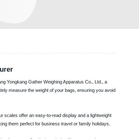
urer
iang Yongkang Gather Weighing Apparatus Co., Ltd., a
rately measure the weight of your bags, ensuring you avoid
r scales offer an easy-to-read display and a lightweight
ng them perfect for business travel or family holidays.