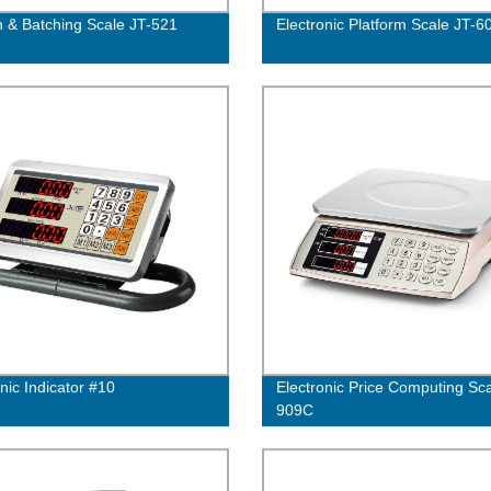
n & Batching Scale JT-521
Electronic Platform Scale JT-6
nic Indicator #10
Electronic Price Computing Sca
909C