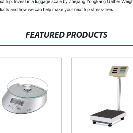
 trip. Invest in a luggage scale by Zhejiang Yongkang Gather Weighin
ducts and how we can help make your next trip stress-free.
FEATURED PRODUCTS