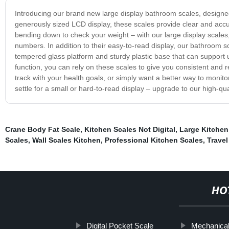
Introducing our brand new large display bathroom scales, designe
generously sized LCD display, these scales provide clear and accu
bending down to check your weight – with our large display scales,
numbers. In addition to their easy-to-read display, our bathroom sca
tempered glass platform and sturdy plastic base that can support 
function, you can rely on these scales to give you consistent and r
track with your health goals, or simply want a better way to monito
settle for a small or hard-to-read display – upgrade to our high-
Crane Body Fat Scale
,
Kitchen Scales Not Digital
,
Large Kitchen
Scales
,
Wall Scales Kitchen
,
Professional Kitchen Scales
,
Trave
HO
Digital Pocket Scale
Mechanical