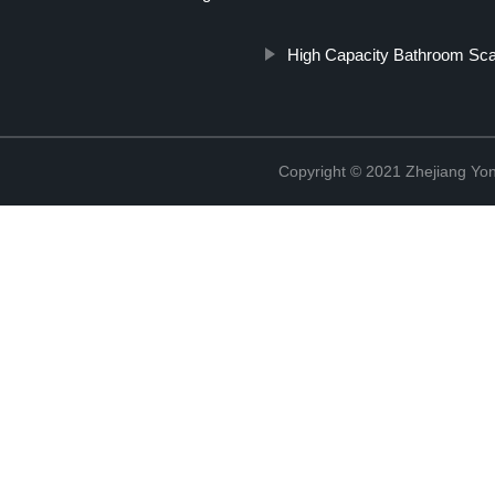
High Capacity Bathroom Sca
Copyright © 2021 Zhejiang Yon