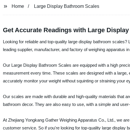
Home
Large Display Bathroom Scales
Get Accurate Readings with Large Displa
Looking for reliable and top-quality large display bathroom scales?
leading supplier, manufacturer, and factory of weighing apparatus in
Our Large Display Bathroom Scales are equipped with a high precis
measurement every time. These scales are designed with a large, e
accurately monitor your weight without squinting or straining your e
Our scales are made with durable and high-quality materials that are
bathroom decor. They are also easy to use, with a simple and user
At Zhejiang Yongkang Gather Weighing Apparatus Co., Ltd., we are 
customer service. So if you're looking for top-quality large display 