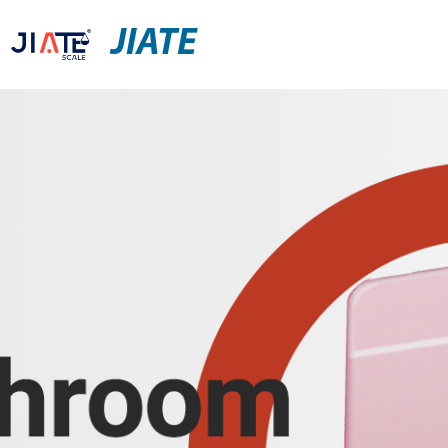
JIATE