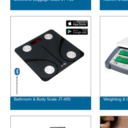
Bathroom & Body Scale JT-405
Weighting & 