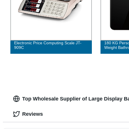
Electronic Price Computing Scale JT-
180 KG Person
909C
Weight Bathr
Top Wholesale Supplier of Large Display 
Reviews