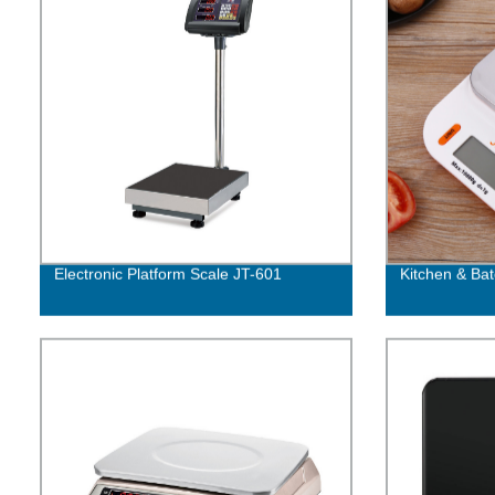
Electronic Platform Scale JT-601
Kitchen & Bat