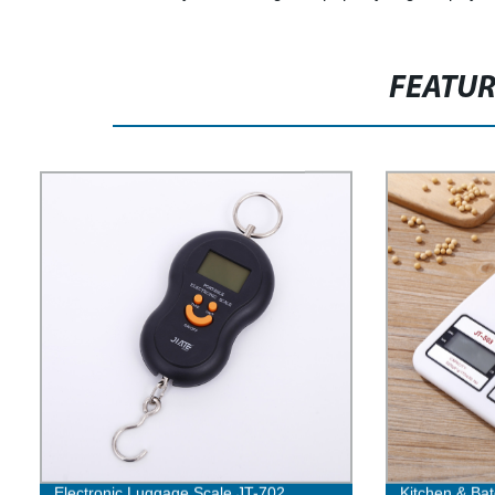
FEATU
Electronic Luggage Scale JT-702
Kitchen & Bat